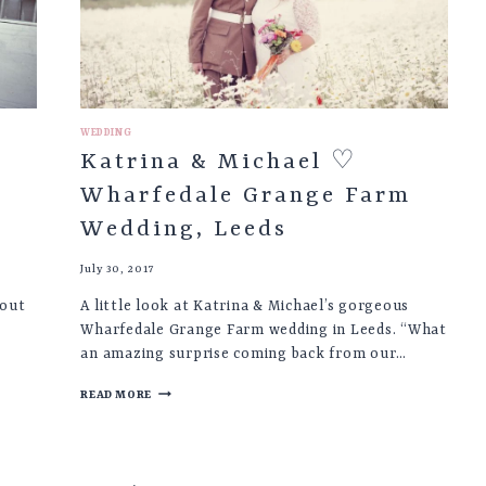
BASLOW
WEDDING
Katrina & Michael ♡
Wharfedale Grange Farm
Wedding, Leeds
July 30, 2017
bout
A little look at Katrina & Michael’s gorgeous
Wharfedale Grange Farm wedding in Leeds. “What
an amazing surprise coming back from our…
KATRINA
READ MORE
&
MICHAEL
♡
WHARFEDALE
GRANGE