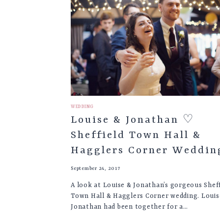
CHURCH
&
THE
PARSONAGE
HOTEL
WEDDING,
YORK
WEDDING
Louise & Jonathan ♡
Sheffield Town Hall &
Hagglers Corner Weddin
September 24, 2017
A look at Louise & Jonathan’s gorgeous Sheff
Town Hall & Hagglers Corner wedding. Louis
Jonathan had been together for a…