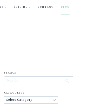
ES
PRICING
CONTACT
BLOG
SEARCH
Search
for:
CATEGORIES
Categories