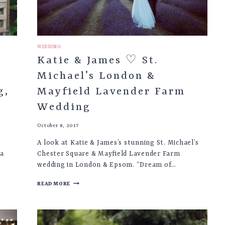
WEDDING
Katie & James ♡ St.
Michael’s London &
g,
Mayfield Lavender Farm
Wedding
October 8, 2017
A look at Katie & James’s stunning St. Michael’s
pa
Chester Square & Mayfield Lavender Farm
wedding in London & Epsom. “Dream of…
KATIE
READ MORE
&
JAMES
♡
ST.
MICHAEL’S