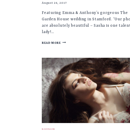
August 26, 2017
Featuring Emma & Anthony’s gorgeous The
Garden House wedding in Stamford. “Our ph
are absolutely beautiful – Sasha is one talen
lady!…
EMMA
READ MORE
&
ANTHONY
♡
THE
GARDEN
HOUSE
WEDDING,
STAMFORD
BOUDOIR