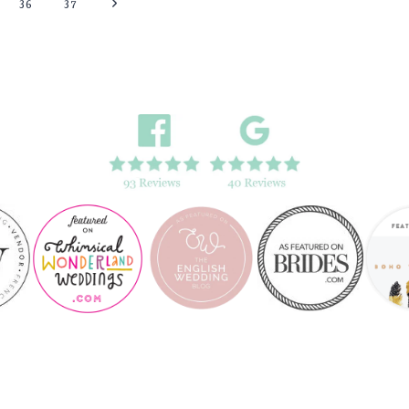
Next
36
37
FARM
WEDDING,
Page
LEEDS