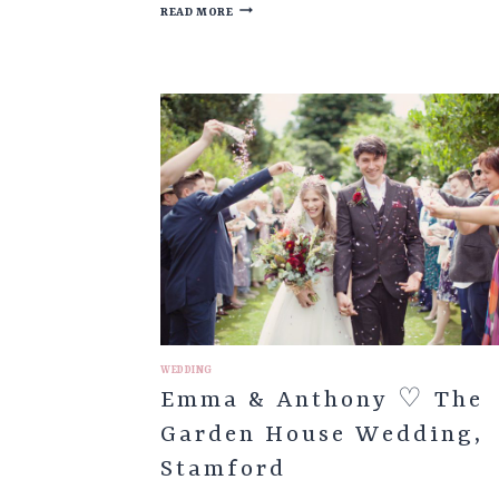
LOUISE
READ MORE
&
JONATHAN
♡
SHEFFIELD
TOWN
HALL
&
HAGGLERS
CORNER
WEDDING
WEDDING
Emma & Anthony ♡ The
Garden House Wedding,
Stamford