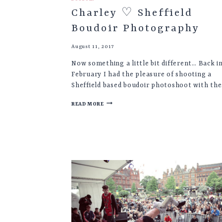
Charley ♡ Sheffield
Boudoir Photography
August 11, 2017
Now something a little bit different… Back i
February I had the pleasure of shooting a
Sheffield based boudoir photoshoot with th
CHARLEY
READ MORE
♡
SHEFFIELD
BOUDOIR
PHOTOGRAPHY