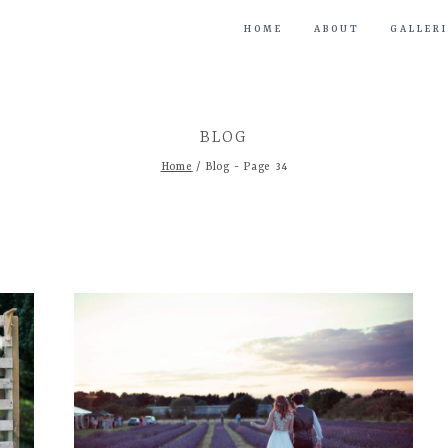
HOME
ABOUT
GALLERI
BLOG
Home
/
Blog
- Page 34