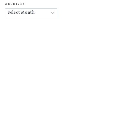
ARCHIVES
Archives