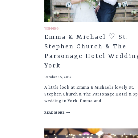
WEDDING
Emma & Michael ♡ St.
Stephen Church & The
Parsonage Hotel Weddin
York
October 15, 2017
A little look at Emma & Michael’s lovely St.
Stephen Church & The Parsonage Hotel & S
wedding in York. Emma and…
EMMA
READ MORE
&
MICHAEL
♡
ST.
STEPHEN