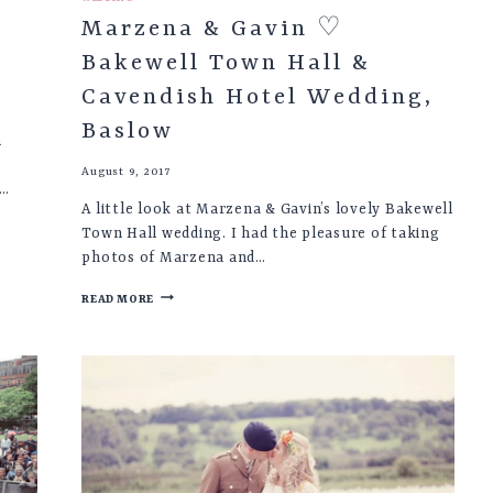
Marzena & Gavin ♡
Bakewell Town Hall &
Cavendish Hotel Wedding,
Baslow
n
August 9, 2017
e…
A little look at Marzena & Gavin’s lovely Bakewell
Town Hall wedding. I had the pleasure of taking
photos of Marzena and…
MARZENA
READ MORE
&
GAVIN
♡
BAKEWELL
TOWN
HALL
&
CAVENDISH
HOTEL
WEDDING,