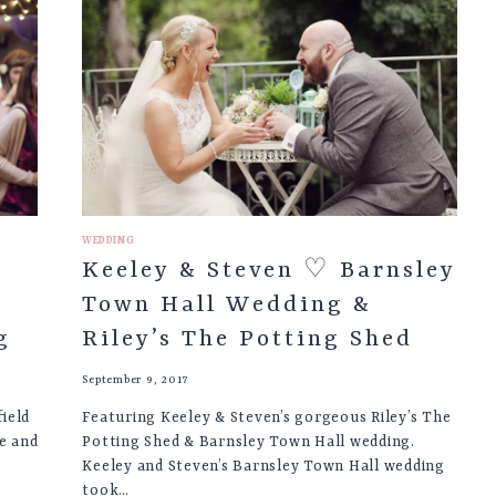
LONDON
&
MAYFIELD
LAVENDER
FARM
WEDDING
WEDDING
Keeley & Steven ♡ Barnsley
Town Hall Wedding &
g
Riley’s The Potting Shed
September 9, 2017
ield
Featuring Keeley & Steven’s gorgeous Riley’s The
e and
Potting Shed & Barnsley Town Hall wedding.
Keeley and Steven’s Barnsley Town Hall wedding
took…