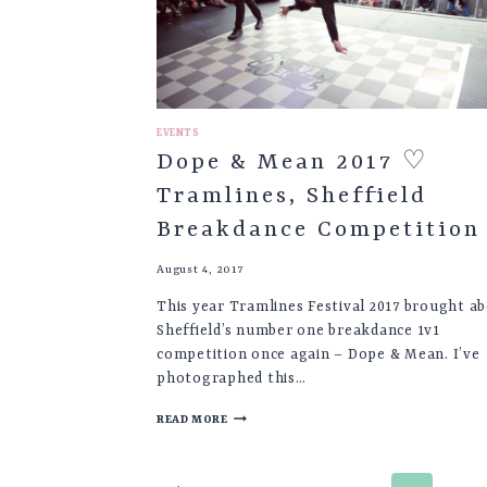
EVENTS
Dope & Mean 2017 ♡
Tramlines, Sheffield
Breakdance Competition
August 4, 2017
This year Tramlines Festival 2017 brought a
Sheffield’s number one breakdance 1v1
competition once again – Dope & Mean. I’ve
photographed this…
DOPE
READ MORE
&
MEAN
2017
Page