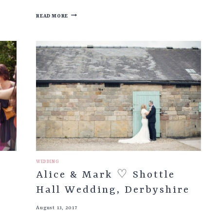
KEELEY
READ MORE
&
STEVEN
♡
BARNSLEY
TOWN
HALL
WEDDING
&
RILEY’S
THE
POTTING
SHED
WEDDING
Alice & Mark ♡ Shottle
Hall Wedding, Derbyshire
August 13, 2017