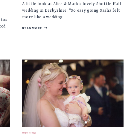
A little look at Alice & Mark’s lovely Shottle Hall
wedding in Derbyshire. “So easy going Sasha felt
more like a wedding…
otos
ted
ALICE
READ MORE
&
MARK
♡
SHOTTLE
HALL
WEDDING,
DERBYSHIRE
WEDDING