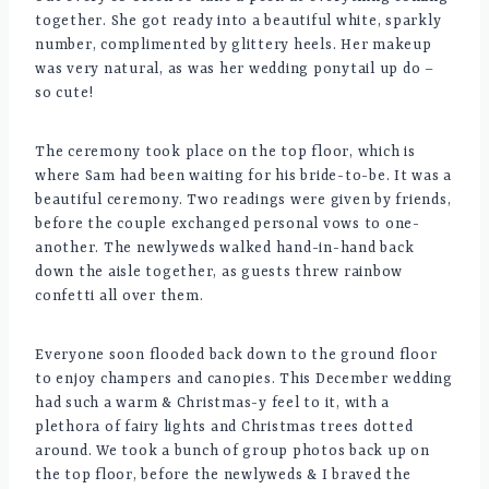
together. She got ready into a beautiful white, sparkly
number, complimented by glittery heels. Her makeup
was very natural, as was her wedding ponytail up do –
so cute!
The ceremony took place on the top floor, which is
where Sam had been waiting for his bride-to-be. It was a
beautiful ceremony. Two readings were given by friends,
before the couple exchanged personal vows to one-
another. The newlyweds walked hand-in-hand back
down the aisle together, as guests threw rainbow
confetti all over them.
Everyone soon flooded back down to the ground floor
to enjoy champers and canopies. This December wedding
had such a warm & Christmas-y feel to it, with a
plethora of fairy lights and Christmas trees dotted
around. We took a bunch of group photos back up on
the top floor, before the newlyweds & I braved the