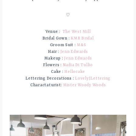
♡
Venue :
The West Mill
Bridal Gown :
KMR Bridal
Groom Suit :
M&S
Hair :
Jenn Edwards
Makeup :
Jenn Edwards
Flowers :
Nadia Di Tullio
Cake :
Hellocake
Lettering Decorations :
LovelyJLettering
Charactaturist:
Mister Woody Woods