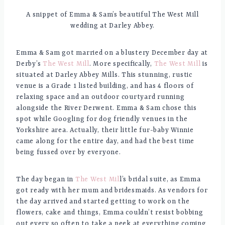
A snippet of Emma & Sam’s beautiful The West Mill
wedding at Darley Abbey.
Emma & Sam got married on a blustery December day at
Derby’s
The West Mill
. More specifically,
The West Mill
is
situated at Darley Abbey Mills. This stunning, rustic
venue is a Grade 1 listed building, and has 4 floors of
relaxing space and an outdoor courtyard running
alongside the River Derwent. Emma & Sam chose this
spot while Googling for dog friendly venues in the
Yorkshire area. Actually, their little fur-baby Winnie
came along for the entire day, and had the best time
being fussed ove
r by everyone.
The day began in
The West Mil
l’s bridal suite, as Emma
got ready with her mum and bridesmaids. As vendors for
the day arrived and started getting to work on the
flowers, cake and things, Emma couldn’t resist bobbing
out every so often to take a peek at everything coming