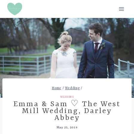
Skip
to
content
Home
/
Wedding
/
WEDDING
Emma & Sam ♡ The West
Mill Wedding, Darley
Abbey
May 25, 2019