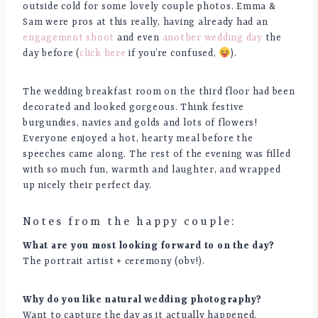
outside cold for some lovely couple photos. Emma &
Sam were pros at this really, having already had an
engagement shoot
and even
another wedding day
the
day before (
click here
if you’re confused,
).
The wedding breakfast room on the third floor had been
decorated and looked gorgeous. Think festive
burgundies, navies and golds and lots of flowers!
Everyone enjoyed a hot, hearty meal before the
speeches came along. The rest of the evening was filled
with so much fun, warmth and laughter, and wrapped
up nicely their perfect day.
Notes from the happy couple:
What are you most looking forward to on the day?
The portrait artist + ceremony (obv!).
Why do you like natural wedding photography?
Want to capture the day as it actually happened.