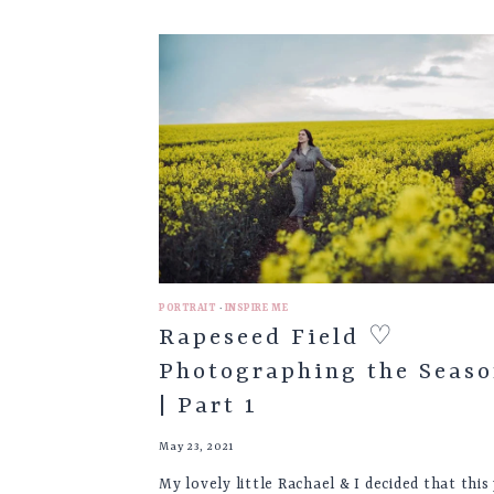
COASTAL
WEDDING
VENUES
PORTRAIT
·
INSPIRE ME
Rapeseed Field ♡
Photographing the Seaso
| Part 1
May 23, 2021
My lovely little Rachael & I decided that this