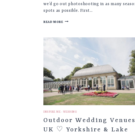
we’d go out photoshooting in as many seaso
spots as possible. First…
RAPESEED
READ MORE
FIELD
♡
PHOTOGRAPHING
THE
SEASONS
|
PART
1
INSPIRE ME
·
WEDDING
Outdoor Wedding Venue
UK ♡ Yorkshire & Lake