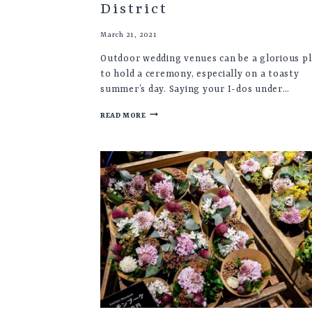
District
March 21, 2021
Outdoor wedding venues can be a glorious p
to hold a ceremony, especially on a toasty
summer’s day. Saying your I-dos under…
OUTDOOR
READ MORE
WEDDING
VENUES
UK
♡
YORKSHIRE
&
LAKE
DISTRICT