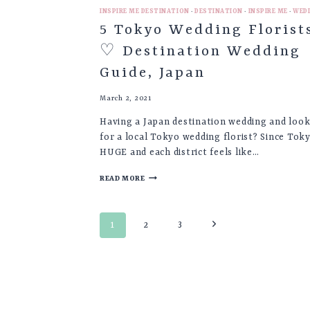
INSPIRE ME DESTINATION
·
DESTINATION
·
INSPIRE ME
·
WED
5 Tokyo Wedding Florist
♡ Destination Wedding
Guide, Japan
March 2, 2021
Having a Japan destination wedding and loo
for a local Tokyo wedding florist? Since Toky
HUGE and each district feels like…
5
READ MORE
TOKYO
WEDDING
FLORISTS
Page
♡
Next
1
2
3
DESTINATION
navigation
Page
WEDDING
GUIDE,
JAPAN