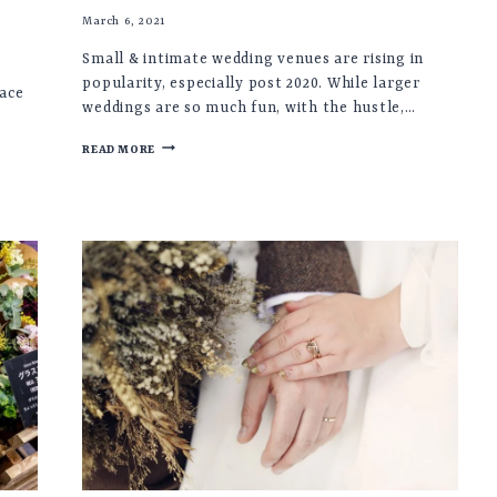
March 6, 2021
Small & intimate wedding venues are rising in
popularity, especially post 2020. While larger
lace
weddings are so much fun, with the hustle,…
SMALL
READ MORE
&
INTIMATE
UK
WEDDING
VENUES