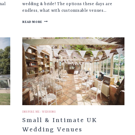
nal
wedding & bride! The options these days are
endless, what with customisable venues…
CHARLEY
READ MORE
♡
ALTERNATIVE
PINK
BRIDAL
SUIT
WEDDING
FASHION
INSPIRE ME
·
WEDDING
s
Small & Intimate UK
Wedding Venues