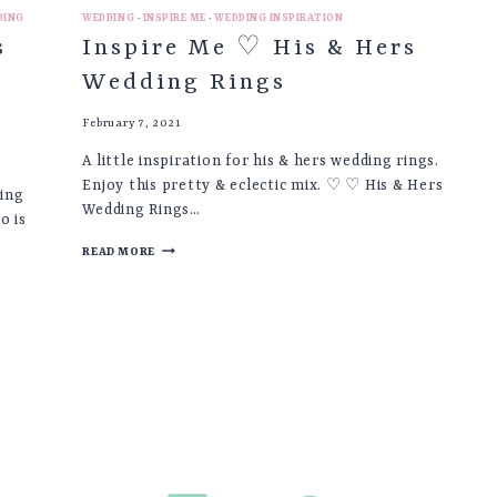
DING
WEDDING
·
INSPIRE ME
·
WEDDING INSPIRATION
s
Inspire Me ♡ His & Hers
Wedding Rings
February 7, 2021
A little inspiration for his & hers wedding rings.
Enjoy this pretty & eclectic mix. ♡ ♡ His & Hers
king
Wedding Rings…
o is
INSPIRE
READ MORE
ME
♡
HIS
&
HERS
WEDDING
RINGS