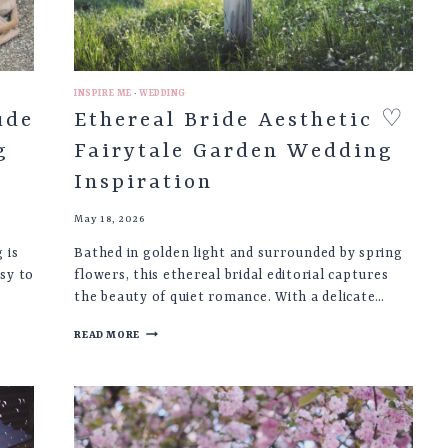
INSPIRE ME
·
WEDDING
ude
Ethereal Bride Aesthetic ♡
g
Fairytale Garden Wedding
Inspiration
May 18, 2026
 is
Bathed in golden light and surrounded by spring
sy to
flowers, this ethereal bridal editorial captures
the beauty of quiet romance. With a delicate…
ETHEREAL
READ MORE
BRIDE
AESTHETIC
♡
FAIRYTALE
GARDEN
WEDDING