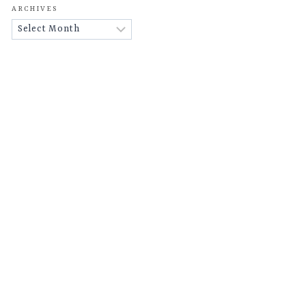
ARCHIVES
Archives