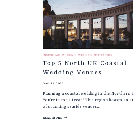
IN
YOUR
WEDDING
♡
INSPIRE ME
·
WEDDING
·
WEDDING INSPIRATION
Top 5 North UK Coastal
Wedding Venues
June 23, 2024
Planning a coastal wedding in the Northern
You’re in for a treat! This region boasts an a
of stunning seaside venues,…
TOP
READ MORE
5
NORTH
UK