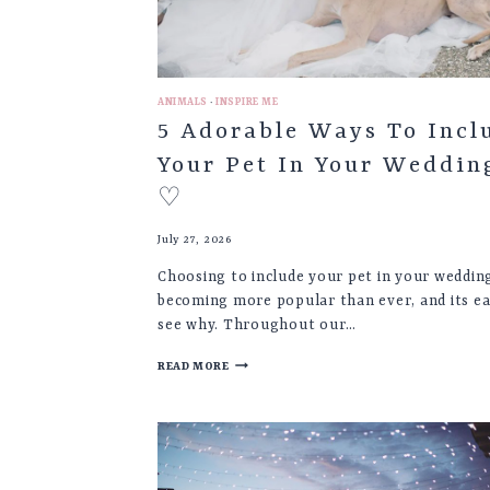
ANIMALS
·
INSPIRE ME
5 Adorable Ways To Incl
Your Pet In Your Weddin
♡
July 27, 2026
Choosing to include your pet in your wedding
becoming more popular than ever, and its ea
see why. Throughout our…
5
READ MORE
ADORABLE
WAYS
TO
INCLUDE
YOUR
PET