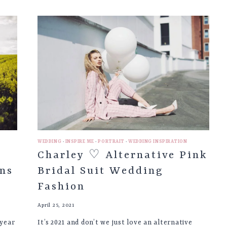
♡
PHOTOGRAPHING
THE
SEASONS
|
PART
2
WEDDING
·
INSPIRE ME
·
PORTRAIT
·
WEDDING INSPIRATION
Charley ♡ Alternative Pink
ns
Bridal Suit Wedding
Fashion
April 25, 2021
 year
It’s 2021 and don’t we just love an alternative