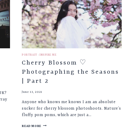
INSPIRATION
PORTRAIT
·
INSPIRE ME
Cherry Blossom ♡
Photographing the Seasons
| Part 2
June 13, 2021
 UK?
rray
Anyone who knows me knows I am an absolute
sucker for cherry blossom photoshoots. Nature’s
fluffy pom poms, which are just a…
CHERRY
READ MORE
BLOSSOM