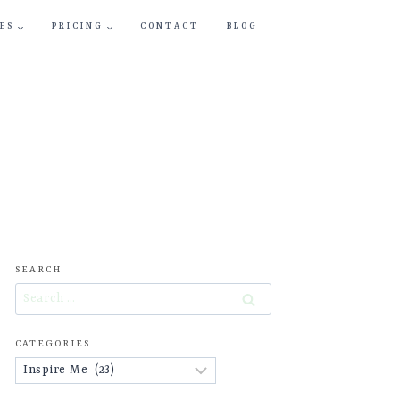
ES
PRICING
CONTACT
BLOG
SEARCH
Search
for:
CATEGORIES
Categories