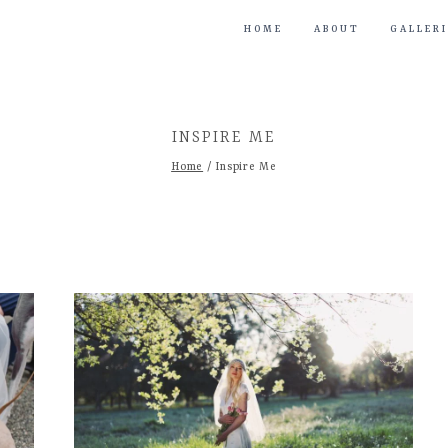
HOME
ABOUT
GALLERI
INSPIRE ME
Home
/
Inspire Me