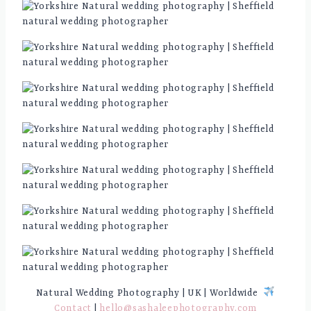
Natural Wedding Photography | UK | Worldwide
Contact
|
hello@sashaleephotography.com