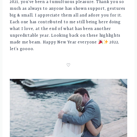
2021, you’ve been a tumultuous pleasure. Thank you so
much as always to anyone has shown support, gestures
big & small. I appreciate them all and adore you for it.
Each one has contributed to me still being here doing
what I love, at the end of what has been another
unpredictable year. Looking back on these highlights
made me beam. Happy New Year everyone
2022,
let’s goooo.
♡