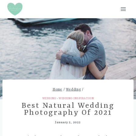
Skip
to
content
Home
/
Wedding
/
WEDDING
·
WEDDING INSPIRATION
Best Natural Wedding
Photography Of 2021
January 2, 2022