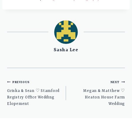
Sasha Lee
Post
PREVIOUS
NEXT
navigation
Griska & Sean ♡ Stamford
Megan & Matthew ♡
Registry Office Wedding
Heaton House Farm
Elopement
Wedding