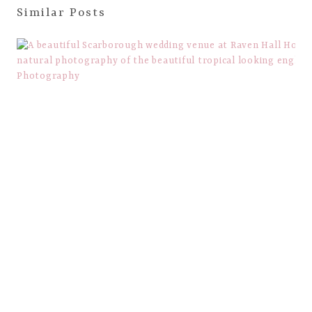
Similar Posts