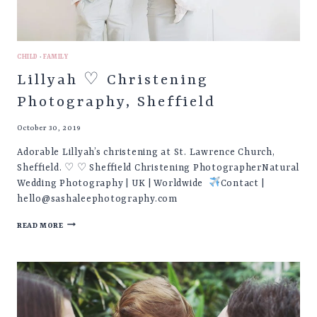
CHILD
·
FAMILY
Lillyah ♡ Christening
Photography, Sheffield
October 30, 2019
Adorable Lillyah’s christening at St. Lawrence Church,
Sheffield. ♡ ♡ Sheffield Christening PhotographerNatural
Wedding Photography | UK | Worldwide
Contact |
hello@sashaleephotography.com
LILLYAH
READ MORE
♡
CHRISTENING
PHOTOGRAPHY,
SHEFFIELD