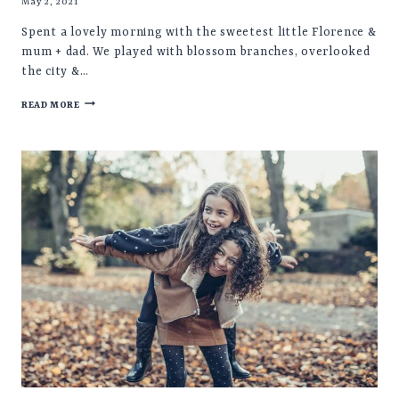
May 2, 2021
Spent a lovely morning with the sweetest little Florence &
mum + dad. We played with blossom branches, overlooked
the city &…
FLORENCE
READ MORE
♡
CHILD
PHOTOSHOOT
SHEFFIELD