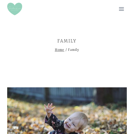
Skip
to
content
FAMILY
Home
/
Family