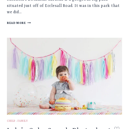
situated just off of Ecclesall Road. It was in this park that
we did…
MARGOT
READ MORE
♡
BABY
PHOTOSHOOT,
SHEFFIELD
BOTANICAL
GARDENS
CHILD
·
FAMILY