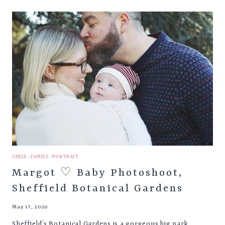
BABY
PHOTOSHOOT,
MOFFAT
SCOTLAND
CHILD
·
FAMILY
·
PORTRAIT
Margot ♡ Baby Photoshoot,
Sheffield Botanical Gardens
May 17, 2020
Sheffield’s Botanical Gardens is a gorgeous big park