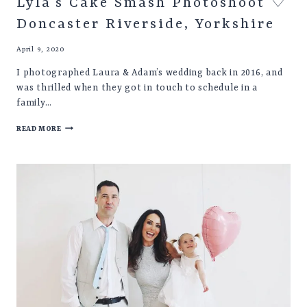
Lyla’s Cake Smash Photoshoot ♡
Doncaster Riverside, Yorkshire
April 9, 2020
I photographed Laura & Adam’s wedding back in 2016, and
was thrilled when they got in touch to schedule in a
family…
LYLA’S
READ MORE
CAKE
SMASH
PHOTOSHOOT
♡
DONCASTER
RIVERSIDE,
YORKSHIRE