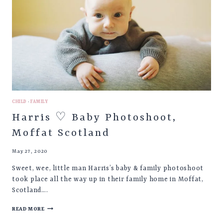
CHILD
·
FAMILY
Harris ♡ Baby Photoshoot,
Moffat Scotland
May 27, 2020
Sweet, wee, little man Harris’s baby & family photoshoot
took place all the way up in their family home in Moffat,
Scotland….
HARRIS
READ MORE
♡