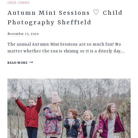
CHILD
·
FAMILY
Autumn Mini Sessions ♡ Child
Photography Sheffield
November 15, 2020
The annual Autumn Mini Sessions are so much fun! No
matter whether the sun is shining or it is a drizzly day,…
AUTUMN
READ MORE
MINI
SESSIONS
♡
CHILD
PHOTOGRAPHY
SHEFFIELD