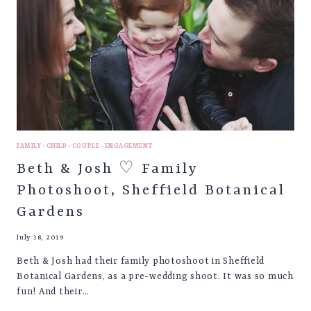
FAMILY
·
CHILD
·
COUPLE
·
ENGAGEMENT
Beth & Josh ♡ Family
Photoshoot, Sheffield Botanical
Gardens
July 18, 2019
Beth & Josh had their family photoshoot in Sheffield
Botanical Gardens, as a pre-wedding shoot. It was so much
fun! And their…