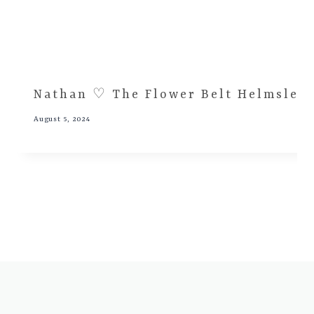
Nathan ♡ The Flower Belt Helmsley
August 5, 2024