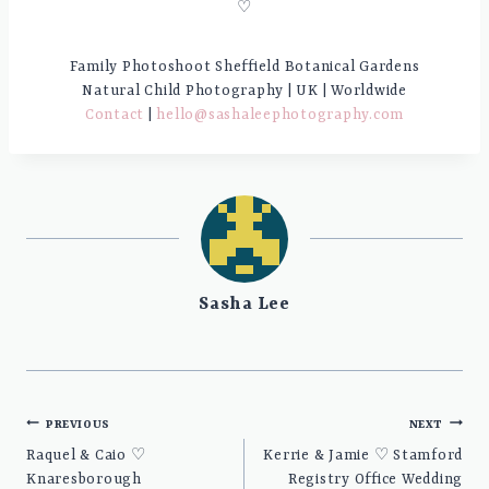
♡
Family Photoshoot Sheffield Botanical Gardens
Natural Child Photography | UK | Worldwide
Contact
|
hello@sashaleephotography.com
Sasha Lee
Post
PREVIOUS
NEXT
navigation
Raquel & Caio ♡
Kerrie & Jamie ♡ Stamford
Knaresborough
Registry Office Wedding