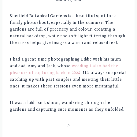
March 25, 2026
Sheffield Botanical Gardens is a beautiful spot for a
family photoshoot, especially in the summer. The
gardens are full of greenery and colour, creating a
natural backdrop, while the soft light filtering through
the trees helps give images a warm and relaxed feel.
I had a great time photographing Eddie with his mum
and dad, Amy and Jack, whose
wedding I also had the
pleasure of capturing back in 2024
. It’s always so special
catching up with past couples and meeting their little
ones, it makes these sessions even more meaningful.
It was a laid-back shoot, wandering through the
gardens and capturing cute moments as they unfolded.
♡