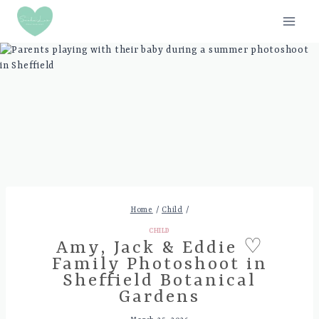
Skip
to
content
Home
/
Child
/
CHILD
Amy, Jack & Eddie ♡
Family Photoshoot in
Sheffield Botanical
Gardens