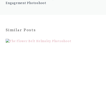
Engagement Photoshoot
Similar Posts