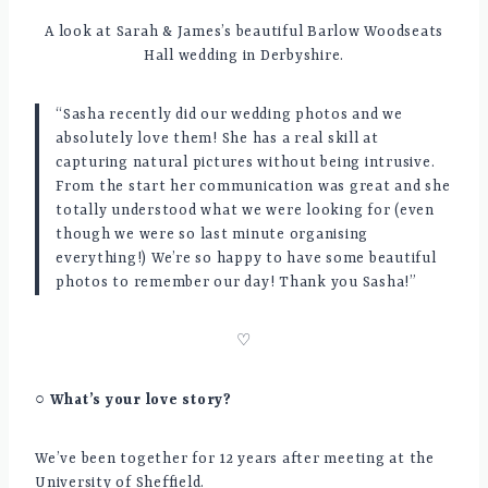
A look at Sarah & James’s beautiful Barlow Woodseats
Hall wedding in Derbyshire.
“Sasha recently did our wedding photos and we
absolutely love them! She has a real skill at
capturing natural pictures without being intrusive.
From the start her communication was great and she
totally understood what we were looking for (even
though we were so last minute organising
everything!) We’re so happy to have some beautiful
photos to remember our day! Thank you Sasha!”
♡
○ What’s your love story?
We’ve been together for 12 years after meeting at the
University of Sheffield.