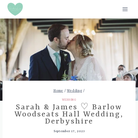
Skip
to
content
Home
/
Wedding
/
WEDDING
Sarah & James ♡ Barlow
Woodseats Hall Wedding,
Derbyshire
September 17, 2023