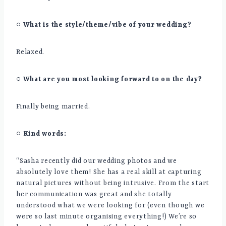
○ What is the style/theme/vibe of your wedding?
Relaxed.
○ What are you most looking forward to on the day?
Finally being married.
○ Kind words:
“Sasha recently did our wedding photos and we
absolutely love them! She has a real skill at capturing
natural pictures without being intrusive. From the start
her communication was great and she totally
understood what we were looking for (even though we
were so last minute organising everything!) We’re so