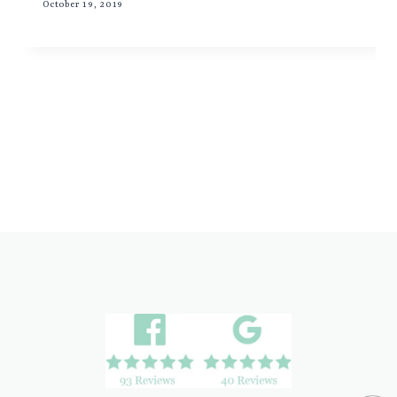
October 19, 2019