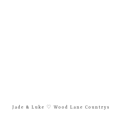
Jade & Luke ♡ Wood Lane Countrysid