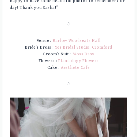
happy to have some beautiful photos to remember our
day! Thank you Sasha!”
♡
Venue :
Barlow Woodseats Hall
Bride’s Dress :
Yes Bridal Studio, Cromford
Groom’s Suit :
Moss Bros
Flowers :
Plantology Flowers
Cake :
Aesthete Cafe
♡