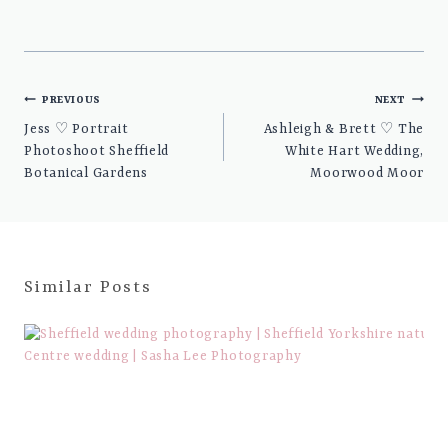
Post
PREVIOUS
NEXT
navigation
Jess ♡ Portrait
Ashleigh & Brett ♡ The
Photoshoot Sheffield
White Hart Wedding,
Botanical Gardens
Moorwood Moor
Similar Posts