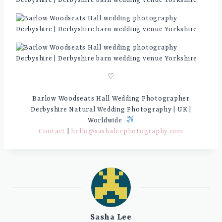
♡
Barlow Woodseats Hall Wedding Photographer
Derbyshire Natural Wedding Photography | UK |
Worldwide
Contact
|
hello@sashaleephotography.com
Sasha Lee