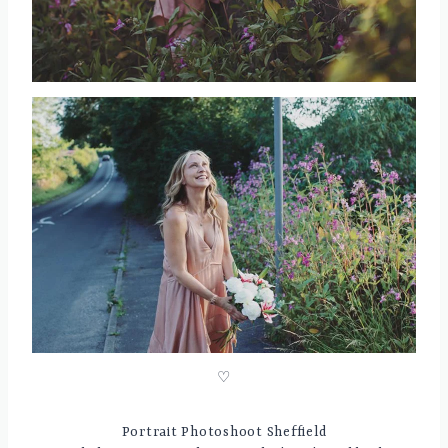
♡
Portrait Photoshoot Sheffield