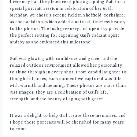
I recently had the pleasure of photographing Gail for a
special portrait session in celebration of her 60th
birthday. We chose a serene field in Sheffield, Yorkshire,
as the backdrop, which added a natural, timeless beauty
to the photos. The lush greenery and open sky provided
the perfect setting for capturing Gail’s radiant spirit
and joy as she embraced this milestone.
Gail was glowing with confidence and grace, and the
relaxed outdoor environment allowed her personality
to shine through in every shot. From candid laughter to
thoughtful poses, each moment we captured was filled
with warmth and meaning. These photos are more than
just images; they are a celebration of Gail’s life,
strength, and the beauty of aging with grace.
It was a delight to help Gail create these memories, and
I hope these portraits will be cherished for many years
to come.