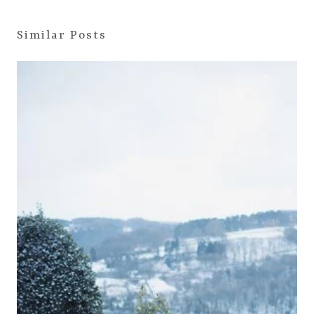
Similar Posts