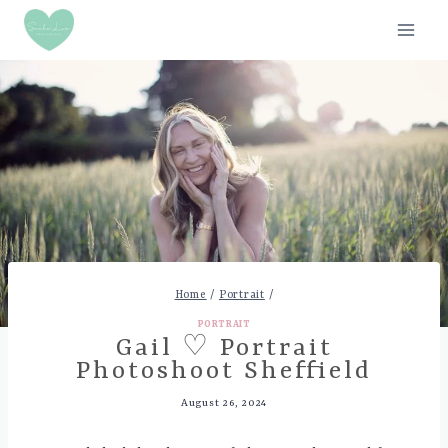
Skip
to
content
Home
/
Portrait
/
PORTRAIT
Gail ♡ Portrait
Photoshoot Sheffield
August 26, 2024