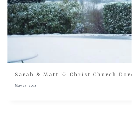
Sarah & Matt ♡ Christ Church Dore,
May 27, 2018