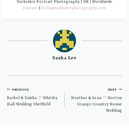
Yorkshire Portrait Photography | UK | Worldwide
Contact
|
hello@sashaleephotography.com
Sasha Lee
Post
PREVIOUS
NEXT
navigation
Rachel & Emilia ♡ Whitley
Heather & Sean ♡ Horton
Hall Wedding Sheffield
Grange Country House
Wedding