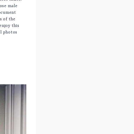
lose male
document
s of the
enjoy this
il photos