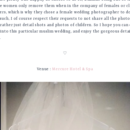
se women only remove them when in the company of females or c
rs, which is why they chose a female wedding photographer to 
 such, I of course respect their requests to not share all the photo
rather just detail shots and photos of children. So I hope you can 
t into this particular muslim wedding, and enjoy the gorgeous deta
.
♡
Venue :
Mercure Hotel & Spa