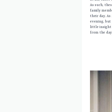
As such, the
family membe
their day. As
evening, but 
little insigh
from the day