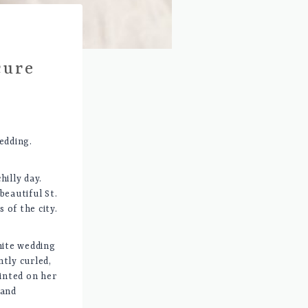
cure
edding.
illy day.
beautiful St.
 of the city.
hite wedding
ntly curled,
ainted on her
 and