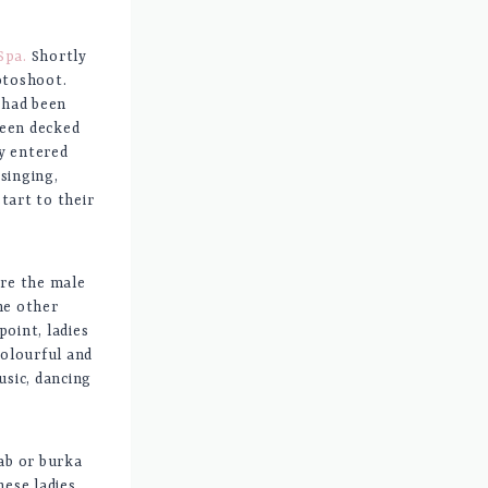
Spa.
Shortly
otoshoot.
 had been
been decked
ey entered
singing,
tart to their
ore the male
he other
oint, ladies
colourful and
usic, dancing
ab or burka
ese ladies.