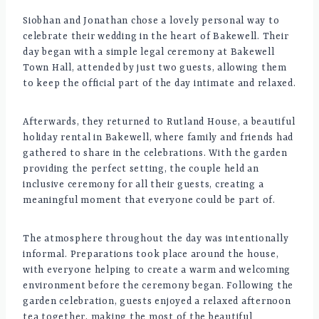
Siobhan and Jonathan chose a lovely personal way to
celebrate their wedding in the heart of Bakewell. Their
day began with a simple legal ceremony at Bakewell
Town Hall, attended by just two guests, allowing them
to keep the official part of the day intimate and relaxed.
Afterwards, they returned to Rutland House, a beautiful
holiday rental in Bakewell, where family and friends had
gathered to share in the celebrations. With the garden
providing the perfect setting, the couple held an
inclusive ceremony for all their guests, creating a
meaningful moment that everyone could be part of.
The atmosphere throughout the day was intentionally
informal. Preparations took place around the house,
with everyone helping to create a warm and welcoming
environment before the ceremony began. Following the
garden celebration, guests enjoyed a relaxed afternoon
tea together, making the most of the beautiful