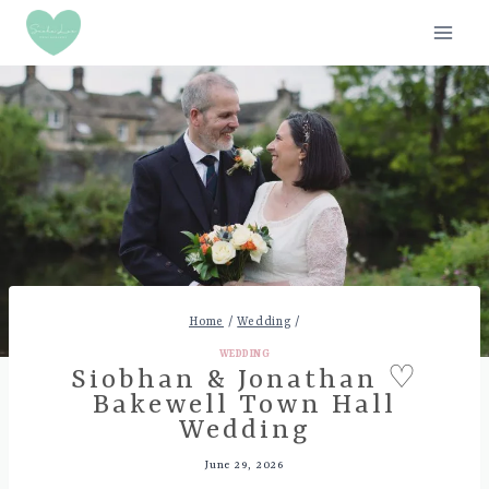
Skip
to
content
Home
/
Wedding
/
WEDDING
Siobhan & Jonathan ♡
Bakewell Town Hall
Wedding
June 29, 2026