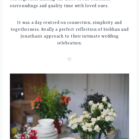
surroundings and quality time with loved ones.
It was a day centred on connection, simplicity and
togetherness. Really a perfect reflection of Siobhan and
Jonathan’s approach to their intimate wedding
celebration.
♡