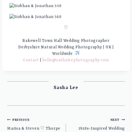
♡
Bakewell Town Hall Wedding Photographer
Derbyshire Natural Wedding Photography | UK |
Worldwide
Contact
|
hello@sashaleephotography.com
Sasha Lee
Post
PREVIOUS
NEXT
navigation
Marisa & Steven ♡ Thorpe
1920s-Inspired Wedding