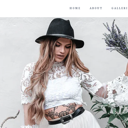
HOME
ABOUT
GALLERI