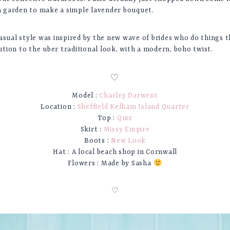
garden to make a simple lavender bouquet.
asual style was inspired by the new wave of brides who do things t
tion to the uber traditional look, with a modern, boho twist.
♡
Model :
Charley Darwent
Location :
Sheffield Kelham Island Quarter
Top :
Quiz
Skirt :
Missy Empire
Boots :
New Look
Hat : A local beach shop in Cornwall
Flowers : Made by Sasha
♡