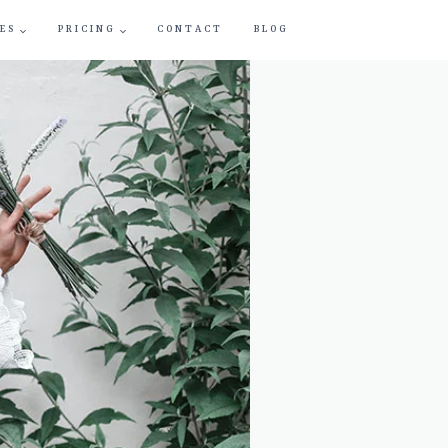
ES
PRICING
CONTACT
BLOG