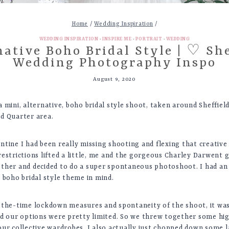
Home
/
Wedding Inspiration
/
WEDDING INSPIRATION
·
INSPIRE ME
·
PORTRAIT
·
WEDDING
native Boho Bridal Style | ♡ She
Wedding Photography Inspo
August 9, 2020
 mini, alternative, boho bridal style shoot, taken around Sheffiel
d Quarter area.
ntine I had been really missing shooting and flexing that creative
restrictions lifted a little, me and the gorgeous Charley Darwent 
ther and decided to do a super spontaneous photoshoot. I had an 
 boho bridal style theme in mind.
-the-time lockdown measures and spontaneity of the shoot, it was
nd our options were pretty limited. So we threw together some hi
our collective wardrobes. I also actually just chopped down some 