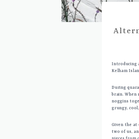
Alter
Introducing a
Kelham Islan
During quara
brain. When 
noggins toge
grungy, cool,
Given the at
two of us, a
pieces from 