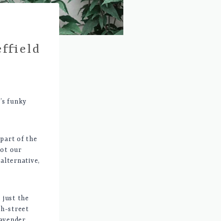
ffield
d’s funky
 part of the
got our
alternative,
 just the
gh-street
lavender