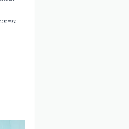
heir way.