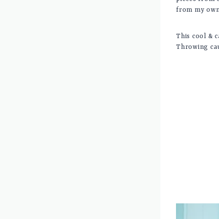
from my own 
This cool & c
Throwing cau