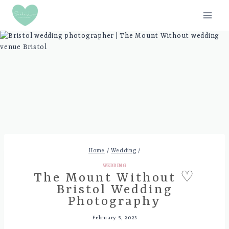
Skip
to
content
Home
/
Wedding
/
WEDDING
The Mount Without ♡
Bristol Wedding
Photography
February 5, 2023