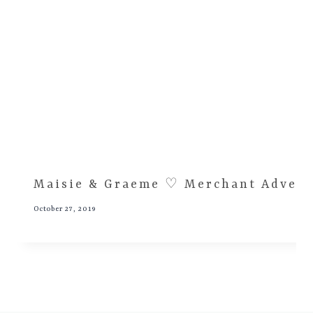
Maisie & Graeme ♡ Merchant Advent
October 27, 2019