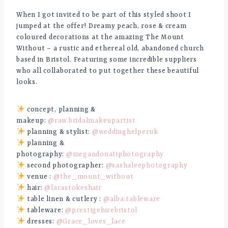
When I got invited to be part of this styled shoot I
jumped at the offer! Dreamy peach, rose & cream
coloured decorations at the amazing The Mount
Without – a rustic and ethereal old, abandoned church
based in Bristol. Featuring some incredible suppliers
who all collaborated to put together these beautiful
looks.
concept, planning &
makeup:
@raw.bridalmakeupartist
planning & stylist:
@weddinghelperuk
planning &
photography:
@megandonatiphotography
second photographer:
@sashaleephotography
venue :
@the_mount_without
hair:
@larastokeshair
table linen & cutlery :
@alba.tableware
tableware:
@prestigehirebristol
dresses:
@Grace_loves_lace