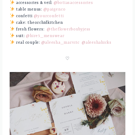
accessories & veil:
@botiasaccessories
table menus:
@paigenco
confetti
@yourconfetti
cake: theorchidkitchen
fresh flowers:
@theflowerboxbyjess
suit:
@hire5_menswear
real couple:
@aleesha_marvric
@aleeshahicks
♡