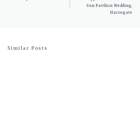
Sun Pavilion Wedding,
Harrogate
Similar Posts