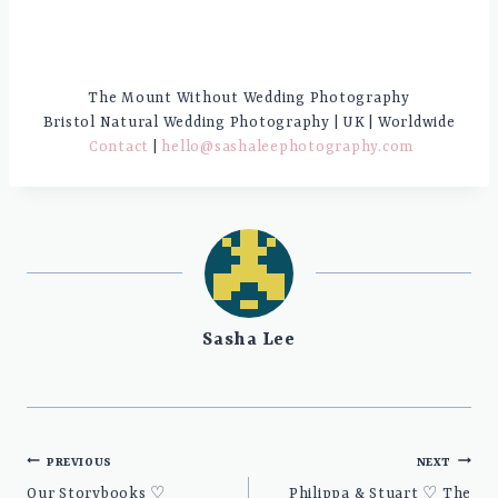
The Mount Without Wedding Photography
Bristol Natural Wedding Photography | UK | Worldwide
Contact
|
hello@sashaleephotography.com
Sasha Lee
Post
PREVIOUS
NEXT
navigation
Our Storybooks ♡
Philippa & Stuart ♡ The