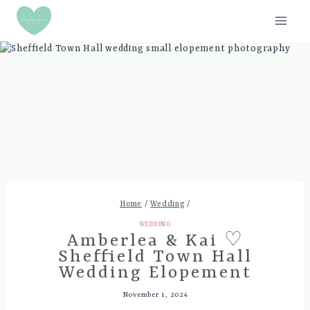
Skip
to
content
Home
/
Wedding
/
WEDDING
Amberlea & Kai ♡
Sheffield Town Hall
Wedding Elopement
November 1, 2024