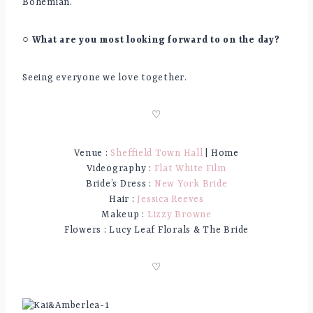
Bohemian.
○ What are you most looking forward to on the day?
Seeing everyone we love together.
♡
Venue :
Sheffield Town Hall
| Home
Videography :
Flat White Film
Bride’s Dress :
New York Bride
Hair :
Jessica Reeves
Makeup :
Lizzy Browne
Flowers : Lucy Leaf Florals & The Bride
♡