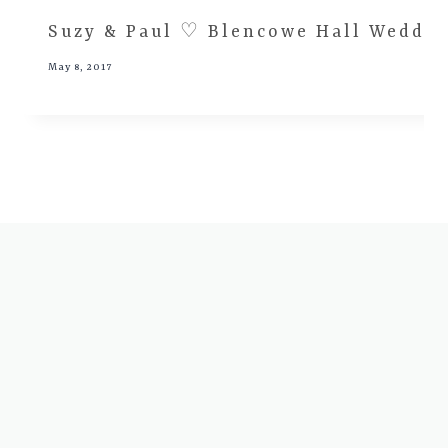
Suzy & Paul ♡ Blencowe Hall Wedding
May 8, 2017