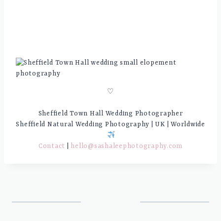
♡
Sheffield Town Hall Wedding Photographer
Sheffield Natural Wedding Photography | UK | Worldwide
Contact
|
hello@sashaleephotography.com