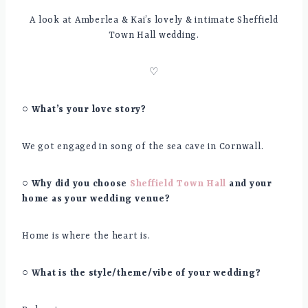
A look at Amberlea & Kai’s lovely & intimate Sheffield
Town Hall wedding.
♡
○ What’s your love story?
We got engaged in song of the sea cave in Cornwall.
○ Why did you choose
Sheffield Town Hall
and your
home as your wedding venue?
Home is where the heart is.
○ What is the style/theme/vibe of your wedding?