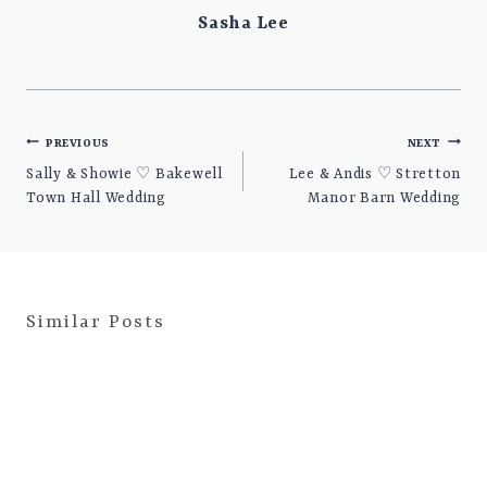
Sasha Lee
Post
PREVIOUS
NEXT
navigation
Sally & Showie ♡ Bakewell
Lee & Andis ♡ Stretton
Town Hall Wedding
Manor Barn Wedding
Similar Posts