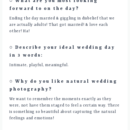
○ What are you most looking
forward to on the day?
Ending the day married & giggling in disbelief that we
are actually adults! That got married! & love each
other! Ha!
○ Describe your ideal wedding day
in 3 words:
Intimate, playful, meaningful.
○ Why do you like natural wedding
photography?
We want to remember the moments exactly as they
were, not have them staged to feel a certain way. There
is something so beautiful about capturing the natural
feelings and emotions!