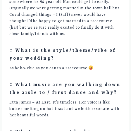
somewhere his 94 year old Nan could get to easily.
Originally we were getting married in the town hall but
Covid changed things – I (Saff) never would have
thought I’d be happy to get married in a racecourse
(ha!) but we’re just really excited to finally do it with
close family/friends with us.
○ What is the style/theme/vibe of
your wedding?
As boho-chic as you can in a racecourse
○ What music are you walking down
the aisle to / first dance and why?
Etta James – At Last. It’s timeless. Her voice is like
butter melting on hot toast and we both resonate with
her beautiful words.