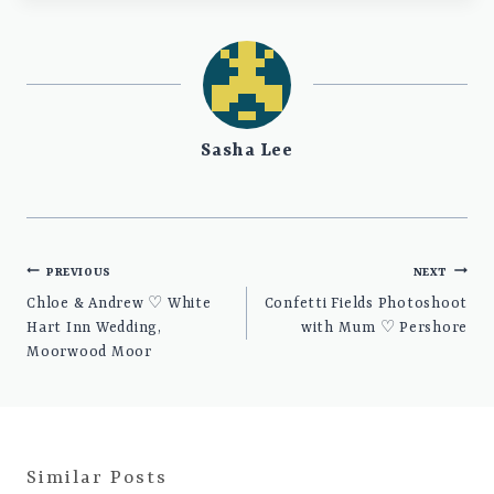
Sasha Lee
Post
PREVIOUS
NEXT
navigation
Chloe & Andrew ♡ White
Confetti Fields Photoshoot
Hart Inn Wedding,
with Mum ♡ Pershore
Moorwood Moor
Similar Posts