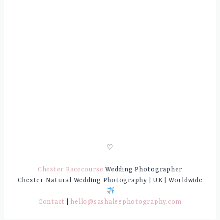
♡
Chester Racecourse
Wedding Photographer
Chester Natural Wedding Photography | UK | Worldwide
Contact
|
hello@sashaleephotography.com