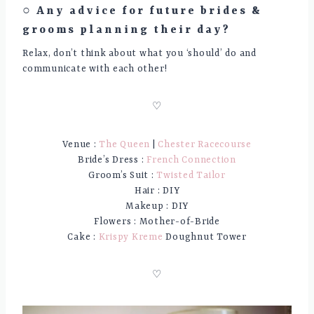
○ Any advice for future brides &
grooms planning their day?
Relax, don’t think about what you ‘should’ do and
communicate with each other!
♡
Venue :
The Queen
|
Chester Racecourse
Bride’s Dress :
French Connection
Groom’s Suit :
Twisted Tailor
Hair : DIY
Makeup : DIY
Flowers : Mother-of-Bride
Cake :
Krispy Kreme
Doughnut Tower
♡