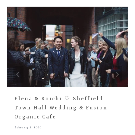
Elena & Koichi ♡ Sheffield
Town Hall Wedding & Fusion
Organic Cafe
February 2, 2020