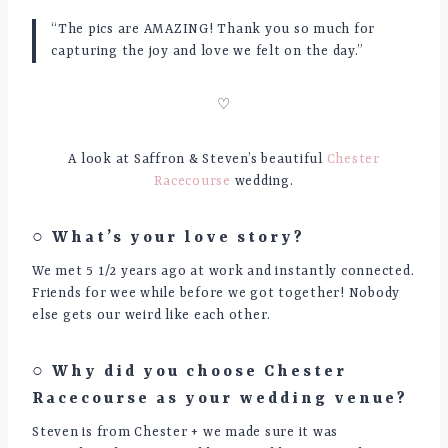
“The pics are AMAZING! Thank you so much for
capturing the joy and love we felt on the day.”
♡
A look at Saffron & Steven’s beautiful
Chester
Racecourse
wedding.
○ What’s your love story?
We met 5 1/2 years ago at work and instantly connected.
Friends for wee while before we got together! Nobody
else gets our weird like each other.
○ Why did you choose
Chester
Racecourse
as your wedding venue?
Steven is from Chester + we made sure it was