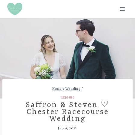
Skip
to
content
Home
/
Wedding
/
WEDDING
Saffron & Steven ♡
Chester Racecourse
Wedding
July 4, 2021