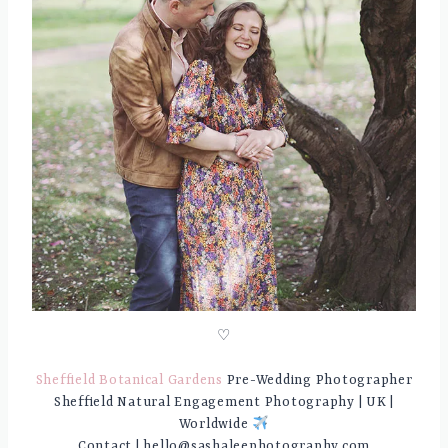
♡
Sheffield Botanical Gardens
Pre-Wedding Photographer
Sheffield Natural Engagement Photography | UK |
Worldwide
Contact | hello@sashaleephotography.com