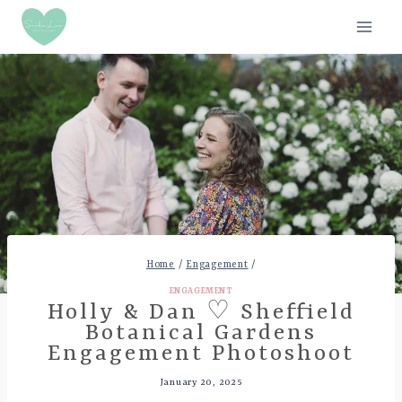
Skip
to
content
Home
/
Engagement
/
ENGAGEMENT
Holly & Dan ♡ Sheffield
Botanical Gardens
Engagement Photoshoot
January 20, 2025