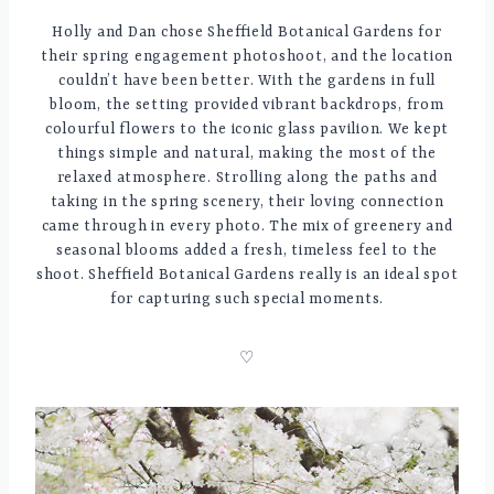
Holly and Dan chose Sheffield Botanical Gardens for
their spring engagement photoshoot, and the location
couldn’t have been better. With the gardens in full
bloom, the setting provided vibrant backdrops, from
colourful flowers to the iconic glass pavilion. We kept
things simple and natural, making the most of the
relaxed atmosphere. Strolling along the paths and
taking in the spring scenery, their loving connection
came through in every photo. The mix of greenery and
seasonal blooms added a fresh, timeless feel to the
shoot. Sheffield Botanical Gardens really is an ideal spot
for capturing such special moments.
♡